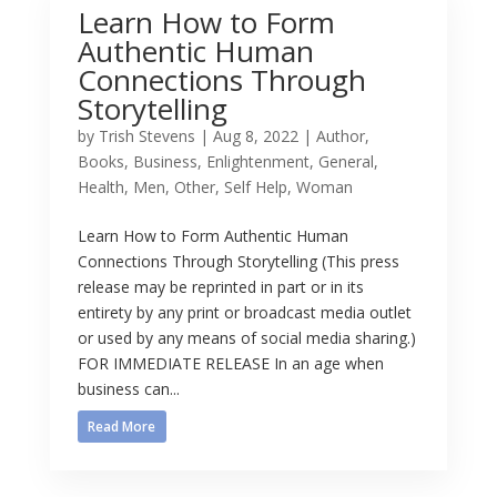
Learn How to Form
Authentic Human
Connections Through
Storytelling
by
Trish Stevens
|
Aug 8, 2022
|
Author
,
Books
,
Business
,
Enlightenment
,
General
,
Health
,
Men
,
Other
,
Self Help
,
Woman
Learn How to Form Authentic Human
Connections Through Storytelling (This press
release may be reprinted in part or in its
entirety by any print or broadcast media outlet
or used by any means of social media sharing.)
FOR IMMEDIATE RELEASE In an age when
business can...
Read More