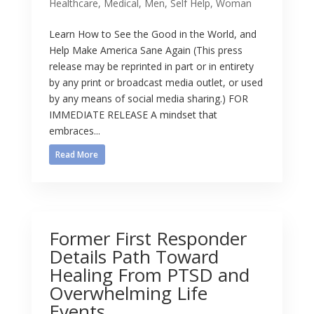
Healthcare
,
Medical
,
Men
,
Self Help
,
Woman
Learn How to See the Good in the World, and
Help Make America Sane Again (This press
release may be reprinted in part or in entirety
by any print or broadcast media outlet, or used
by any means of social media sharing.) FOR
IMMEDIATE RELEASE A mindset that
embraces...
Read More
Former First Responder
Details Path Toward
Healing From PTSD and
Overwhelming Life
Events