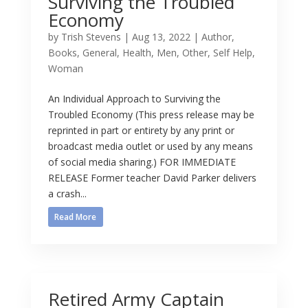
Surviving the Troubled
Economy
by
Trish Stevens
|
Aug 13, 2022
|
Author
,
Books
,
General
,
Health
,
Men
,
Other
,
Self Help
,
Woman
An Individual Approach to Surviving the
Troubled Economy (This press release may be
reprinted in part or entirety by any print or
broadcast media outlet or used by any means
of social media sharing.) FOR IMMEDIATE
RELEASE Former teacher David Parker delivers
a crash...
Read More
Retired Army Captain