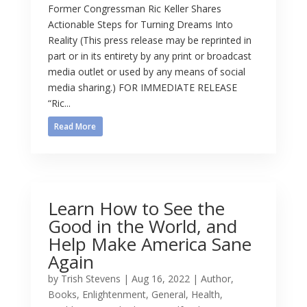
Former Congressman Ric Keller Shares
Actionable Steps for Turning Dreams Into
Reality (This press release may be reprinted in
part or in its entirety by any print or broadcast
media outlet or used by any means of social
media sharing.) FOR IMMEDIATE RELEASE
“Ric...
Read More
Learn How to See the
Good in the World, and
Help Make America Sane
Again
by
Trish Stevens
|
Aug 16, 2022
|
Author
,
Books
,
Enlightenment
,
General
,
Health
,