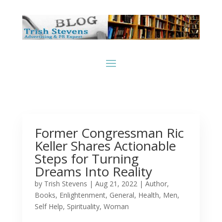
Former Congressman Ric
Keller Shares Actionable
Steps for Turning
Dreams Into Reality
by
Trish Stevens
|
Aug 21, 2022
|
Author
,
Books
,
Enlightenment
,
General
,
Health
,
Men
,
Self Help
,
Spirituality
,
Woman