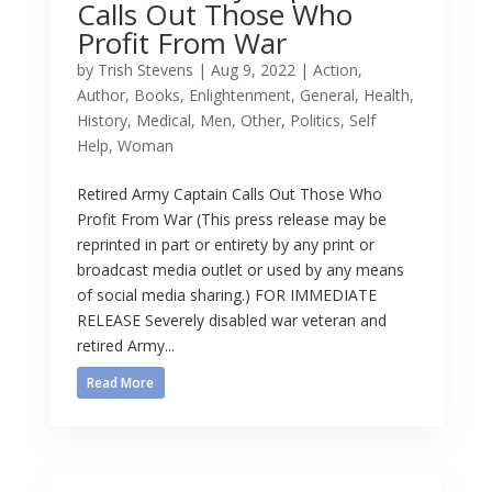
Calls Out Those Who
Profit From War
by
Trish Stevens
|
Aug 9, 2022
|
Action
,
Author
,
Books
,
Enlightenment
,
General
,
Health
,
History
,
Medical
,
Men
,
Other
,
Politics
,
Self
Help
,
Woman
Retired Army Captain Calls Out Those Who
Profit From War (This press release may be
reprinted in part or entirety by any print or
broadcast media outlet or used by any means
of social media sharing.) FOR IMMEDIATE
RELEASE Severely disabled war veteran and
retired Army...
Read More