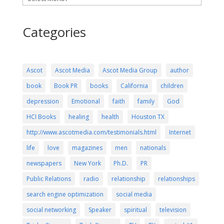
Categories
Ascot
Ascot Media
Ascot Media Group
author
book
Book PR
books
California
children
depression
Emotional
faith
family
God
HCI Books
healing
health
Houston TX
http://www.ascotmedia.com/testimonials.html
Internet
life
love
magazines
men
nationals
newspapers
New York
Ph.D.
PR
Public Relations
radio
relationship
relationships
search engine optimization
social media
social networking
Speaker
spiritual
television