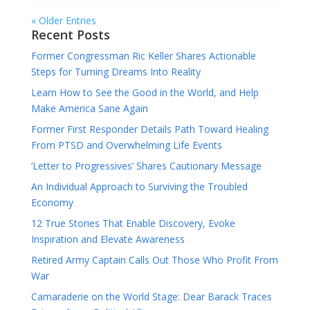
« Older Entries
Recent Posts
Former Congressman Ric Keller Shares Actionable
Steps for Turning Dreams Into Reality
Learn How to See the Good in the World, and Help
Make America Sane Again
Former First Responder Details Path Toward Healing
From PTSD and Overwhelming Life Events
‘Letter to Progressives’ Shares Cautionary Message
An Individual Approach to Surviving the Troubled
Economy
12 True Stories That Enable Discovery, Evoke
Inspiration and Elevate Awareness
Retired Army Captain Calls Out Those Who Profit From
War
Camaraderie on the World Stage: Dear Barack Traces