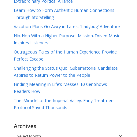
Extraordinary Political Alliance
Learn How to Form Authentic Human Connections
Through Storytelling
Vacation Plans Go Awry in Latest ‘Ladybug’ Adventure
Hip-Hop With a Higher Purpose: Mission-Driven Music
Inspires Listeners
Outrageous Tales of the Human Experience Provide
Perfect Escape
Challenging the Status Quo: Gubernatorial Candidate
Aspires to Return Power to the People
Finding Meaning in Life’s Messes: Easier Shows
Readers How
The ‘Miracle’ of the Imperial Valley: Early Treatment
Protocol Saved Thousands
Archives
Archives