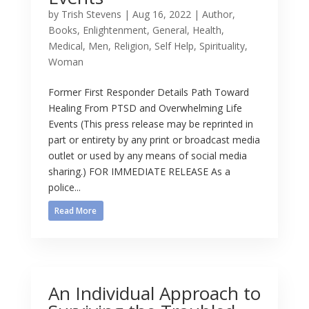
by
Trish Stevens
|
Aug 16, 2022
|
Author
,
Books
,
Enlightenment
,
General
,
Health
,
Medical
,
Men
,
Religion
,
Self Help
,
Spirituality
,
Woman
Former First Responder Details Path Toward
Healing From PTSD and Overwhelming Life
Events (This press release may be reprinted in
part or entirety by any print or broadcast media
outlet or used by any means of social media
sharing.) FOR IMMEDIATE RELEASE As a
police...
Read More
An Individual Approach to