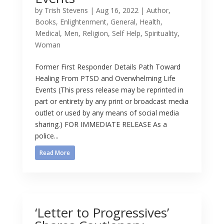
by
Trish Stevens
|
Aug 16, 2022
|
Author
,
Books
,
Enlightenment
,
General
,
Health
,
Medical
,
Men
,
Religion
,
Self Help
,
Spirituality
,
Woman
Former First Responder Details Path Toward
Healing From PTSD and Overwhelming Life
Events (This press release may be reprinted in
part or entirety by any print or broadcast media
outlet or used by any means of social media
sharing.) FOR IMMEDIATE RELEASE As a
police...
Read More
‘Letter to Progressives’