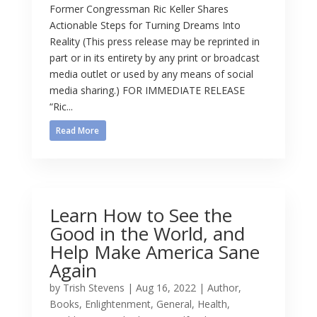
Former Congressman Ric Keller Shares
Actionable Steps for Turning Dreams Into
Reality (This press release may be reprinted in
part or in its entirety by any print or broadcast
media outlet or used by any means of social
media sharing.) FOR IMMEDIATE RELEASE
“Ric...
Read More
Learn How to See the
Good in the World, and
Help Make America Sane
Again
by
Trish Stevens
|
Aug 16, 2022
|
Author
,
Books
,
Enlightenment
,
General
,
Health
,