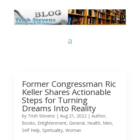
Former Congressman Ric
Keller Shares Actionable
Steps for Turning
Dreams Into Reality
by
Trish Stevens
|
Aug 21, 2022
|
Author
,
Books
,
Enlightenment
,
General
,
Health
,
Men
,
Self Help
,
Spirituality
,
Woman