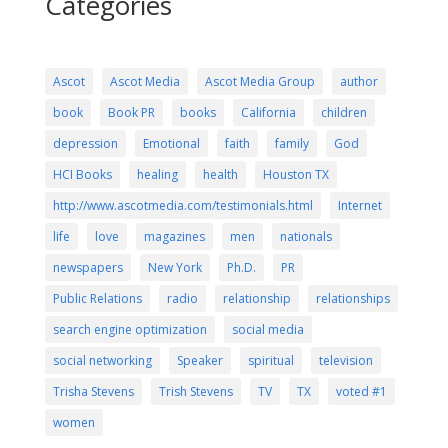
Categories
Ascot
Ascot Media
Ascot Media Group
author
book
Book PR
books
California
children
depression
Emotional
faith
family
God
HCI Books
healing
health
Houston TX
http://www.ascotmedia.com/testimonials.html
Internet
life
love
magazines
men
nationals
newspapers
New York
Ph.D.
PR
Public Relations
radio
relationship
relationships
search engine optimization
social media
social networking
Speaker
spiritual
television
Trisha Stevens
Trish Stevens
TV
TX
voted #1
women