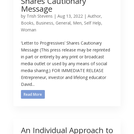
Shares Cautionary
Message
by
Trish Stevens
|
Aug 13, 2022
|
Author
,
Books
,
Business
,
General
,
Men
,
Self Help
,
Woman
‘Letter to Progressives’ Shares Cautionary
Message (This press release may be reprinted
in part or entirety by any print or broadcast
media outlet or used by any means of social
media sharing.) FOR IMMEDIATE RELEASE
Entrepreneur, investor and lifelong educator
David...
Read More
An Individual Approach to