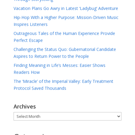
Vacation Plans Go Awry in Latest ‘Ladybug’ Adventure
Hip-Hop With a Higher Purpose: Mission-Driven Music
Inspires Listeners
Outrageous Tales of the Human Experience Provide
Perfect Escape
Challenging the Status Quo: Gubernatorial Candidate
Aspires to Return Power to the People
Finding Meaning in Life’s Messes: Easier Shows
Readers How
The ‘Miracle’ of the Imperial Valley: Early Treatment
Protocol Saved Thousands
Archives
Archives