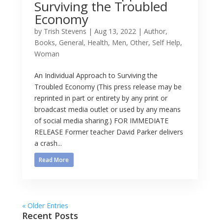
Surviving the Troubled
Economy
by
Trish Stevens
|
Aug 13, 2022
|
Author
,
Books
,
General
,
Health
,
Men
,
Other
,
Self Help
,
Woman
An Individual Approach to Surviving the
Troubled Economy (This press release may be
reprinted in part or entirety by any print or
broadcast media outlet or used by any means
of social media sharing.) FOR IMMEDIATE
RELEASE Former teacher David Parker delivers
a crash...
Read More
« Older Entries
Recent Posts