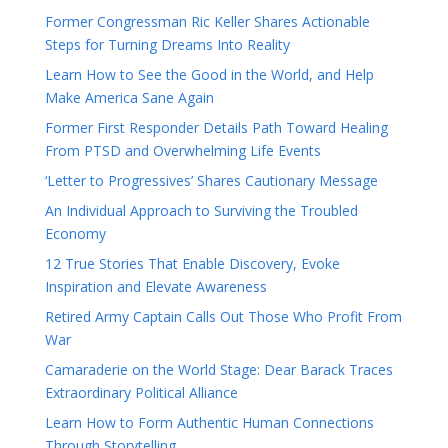
Former Congressman Ric Keller Shares Actionable
Steps for Turning Dreams Into Reality
Learn How to See the Good in the World, and Help
Make America Sane Again
Former First Responder Details Path Toward Healing
From PTSD and Overwhelming Life Events
‘Letter to Progressives’ Shares Cautionary Message
An Individual Approach to Surviving the Troubled
Economy
12 True Stories That Enable Discovery, Evoke
Inspiration and Elevate Awareness
Retired Army Captain Calls Out Those Who Profit From
War
Camaraderie on the World Stage: Dear Barack Traces
Extraordinary Political Alliance
Learn How to Form Authentic Human Connections
Through Storytelling