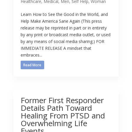
Healthcare
,
Medical
,
Men
,
Self Help
,
Woman
Learn How to See the Good in the World, and
Help Make America Sane Again (This press
release may be reprinted in part or in entirety
by any print or broadcast media outlet, or used
by any means of social media sharing.) FOR
IMMEDIATE RELEASE A mindset that
embraces...
Read More
Former First Responder
Details Path Toward
Healing From PTSD and
Overwhelming Life
Events