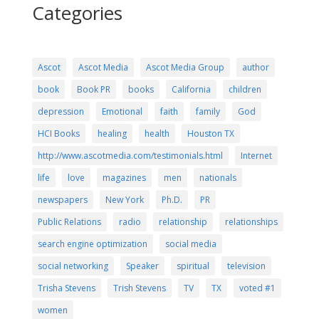
Categories
Ascot
Ascot Media
Ascot Media Group
author
book
Book PR
books
California
children
depression
Emotional
faith
family
God
HCI Books
healing
health
Houston TX
http://www.ascotmedia.com/testimonials.html
Internet
life
love
magazines
men
nationals
newspapers
New York
Ph.D.
PR
Public Relations
radio
relationship
relationships
search engine optimization
social media
social networking
Speaker
spiritual
television
Trisha Stevens
Trish Stevens
TV
TX
voted #1
women