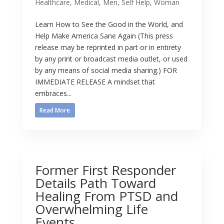
Healthcare
,
Medical
,
Men
,
Self Help
,
Woman
Learn How to See the Good in the World, and
Help Make America Sane Again (This press
release may be reprinted in part or in entirety
by any print or broadcast media outlet, or used
by any means of social media sharing.) FOR
IMMEDIATE RELEASE A mindset that
embraces...
Read More
Former First Responder
Details Path Toward
Healing From PTSD and
Overwhelming Life
Events