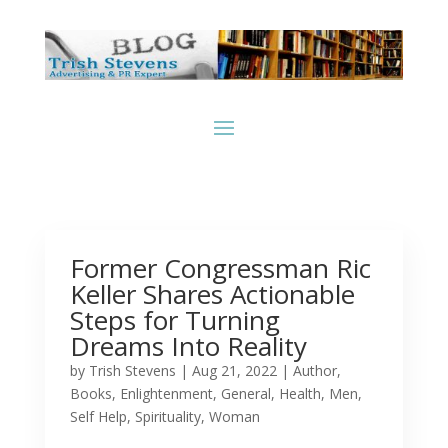
Former Congressman Ric
Keller Shares Actionable
Steps for Turning
Dreams Into Reality
by
Trish Stevens
|
Aug 21, 2022
|
Author
,
Books
,
Enlightenment
,
General
,
Health
,
Men
,
Self Help
,
Spirituality
,
Woman