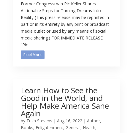
Former Congressman Ric Keller Shares
Actionable Steps for Turning Dreams Into
Reality (This press release may be reprinted in
part or in its entirety by any print or broadcast
media outlet or used by any means of social
media sharing.) FOR IMMEDIATE RELEASE
“Ric...
Read More
Learn How to See the
Good in the World, and
Help Make America Sane
Again
by
Trish Stevens
|
Aug 16, 2022
|
Author
,
Books
,
Enlightenment
,
General
,
Health
,