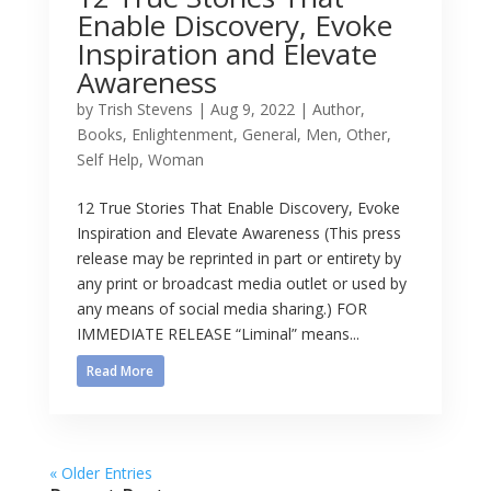
Enable Discovery, Evoke
Inspiration and Elevate
Awareness
by
Trish Stevens
|
Aug 9, 2022
|
Author
,
Books
,
Enlightenment
,
General
,
Men
,
Other
,
Self Help
,
Woman
12 True Stories That Enable Discovery, Evoke
Inspiration and Elevate Awareness (This press
release may be reprinted in part or entirety by
any print or broadcast media outlet or used by
any means of social media sharing.) FOR
IMMEDIATE RELEASE “Liminal” means...
Read More
« Older Entries