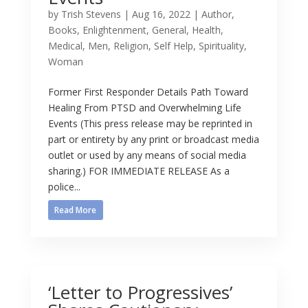
by
Trish Stevens
|
Aug 16, 2022
|
Author
,
Books
,
Enlightenment
,
General
,
Health
,
Medical
,
Men
,
Religion
,
Self Help
,
Spirituality
,
Woman
Former First Responder Details Path Toward
Healing From PTSD and Overwhelming Life
Events (This press release may be reprinted in
part or entirety by any print or broadcast media
outlet or used by any means of social media
sharing.) FOR IMMEDIATE RELEASE As a
police...
Read More
‘Letter to Progressives’