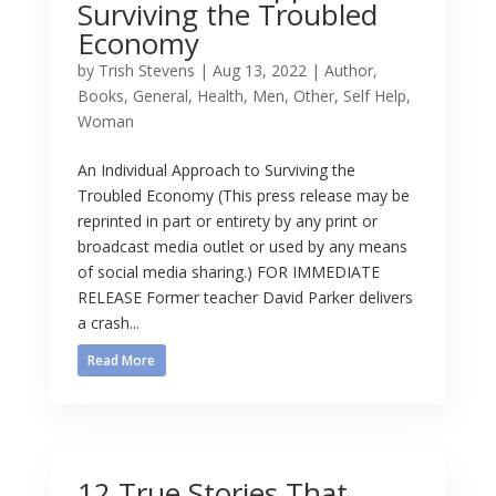
Surviving the Troubled
Economy
by
Trish Stevens
|
Aug 13, 2022
|
Author
,
Books
,
General
,
Health
,
Men
,
Other
,
Self Help
,
Woman
An Individual Approach to Surviving the
Troubled Economy (This press release may be
reprinted in part or entirety by any print or
broadcast media outlet or used by any means
of social media sharing.) FOR IMMEDIATE
RELEASE Former teacher David Parker delivers
a crash...
Read More
12 True Stories That