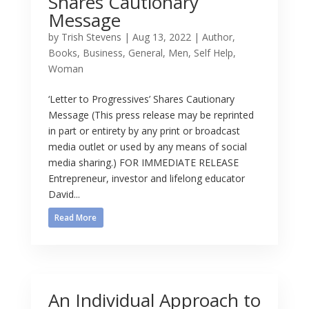
Shares Cautionary
Message
by
Trish Stevens
|
Aug 13, 2022
|
Author
,
Books
,
Business
,
General
,
Men
,
Self Help
,
Woman
‘Letter to Progressives’ Shares Cautionary
Message (This press release may be reprinted
in part or entirety by any print or broadcast
media outlet or used by any means of social
media sharing.) FOR IMMEDIATE RELEASE
Entrepreneur, investor and lifelong educator
David...
Read More
An Individual Approach to