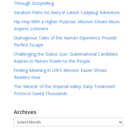
Through Storytelling
Vacation Plans Go Awry in Latest ‘Ladybug’ Adventure
Hip-Hop With a Higher Purpose: Mission-Driven Music
Inspires Listeners
Outrageous Tales of the Human Experience Provide
Perfect Escape
Challenging the Status Quo: Gubernatorial Candidate
Aspires to Return Power to the People
Finding Meaning in Life’s Messes: Easier Shows
Readers How
The ‘Miracle’ of the Imperial Valley: Early Treatment
Protocol Saved Thousands
Archives
Archives