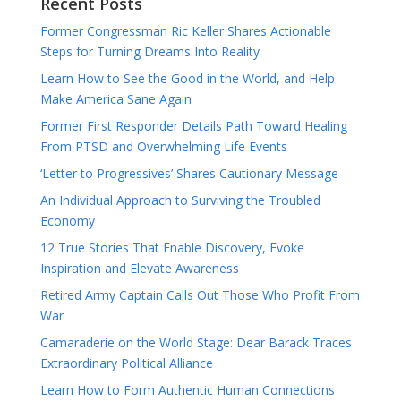
Recent Posts
Former Congressman Ric Keller Shares Actionable
Steps for Turning Dreams Into Reality
Learn How to See the Good in the World, and Help
Make America Sane Again
Former First Responder Details Path Toward Healing
From PTSD and Overwhelming Life Events
‘Letter to Progressives’ Shares Cautionary Message
An Individual Approach to Surviving the Troubled
Economy
12 True Stories That Enable Discovery, Evoke
Inspiration and Elevate Awareness
Retired Army Captain Calls Out Those Who Profit From
War
Camaraderie on the World Stage: Dear Barack Traces
Extraordinary Political Alliance
Learn How to Form Authentic Human Connections