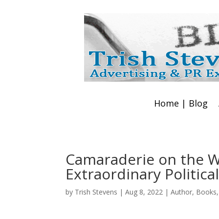
Home | Blog
Camaraderie on the W
Extraordinary Political
by
Trish Stevens
|
Aug 8, 2022
|
Author
,
Books