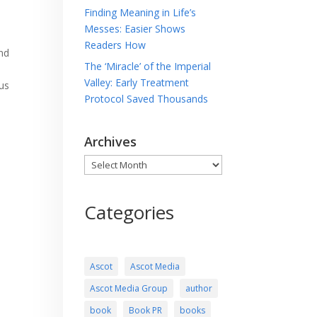
Finding Meaning in Life’s
Messes: Easier Shows
Readers How
and
The ‘Miracle’ of the Imperial
Valley: Early Treatment
us
Protocol Saved Thousands
Archives
Archives
Categories
Ascot
Ascot Media
Ascot Media Group
author
book
Book PR
books