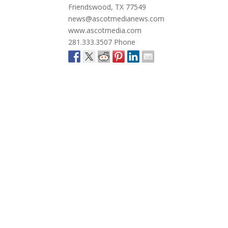
Friendswood, TX 77549
news@ascotmedianews.com
www.ascotmedia.com
281.333.3507 Phone