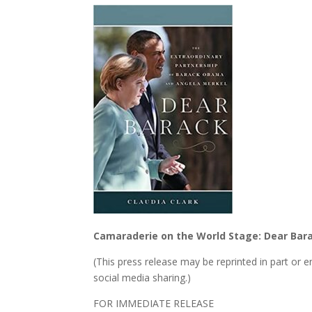
Camaraderie on the World Stage: Dear Barac
(This press release may be reprinted in part or 
social media sharing.)
FOR IMMEDIATE RELEASE