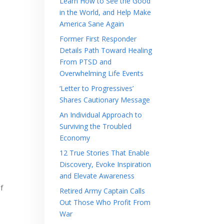
Learn How to See the Good
in the World, and Help Make
America Sane Again
Former First Responder
Details Path Toward Healing
From PTSD and
Overwhelming Life Events
‘Letter to Progressives’
Shares Cautionary Message
An Individual Approach to
Surviving the Troubled
Economy
12 True Stories That Enable
Discovery, Evoke Inspiration
and Elevate Awareness
f
Retired Army Captain Calls
Out Those Who Profit From
War