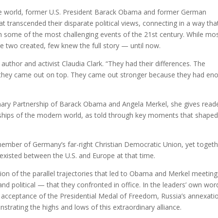
 the world, former U.S. President Barack Obama and former German
t transcended their disparate political views, connecting in a way tha
h some of the most challenging events of the 21st century. While mo
se two created, few knew the full story — until now.
 author and activist Claudia Clark. “They had their differences. The
es, they came out on top. They came out stronger because they had en
inary Partnership of Barack Obama and Angela Merkel, she gives read
endships of the modern world, as told through key moments that shaped
mber of Germany’s far-right Christian Democratic Union, yet togeth
 existed between the U.S. and Europe at that time.
ion of the parallel trajectories that led to Obama and Merkel meetin
nd political — that they confronted in office. In the leaders’ own wor
c acceptance of the Presidential Medal of Freedom, Russia’s annexati
trating the highs and lows of this extraordinary alliance.