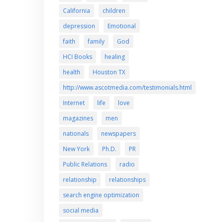
California
children
depression
Emotional
faith
family
God
HCI Books
healing
health
Houston TX
http://www.ascotmedia.com/testimonials.html
Internet
life
love
magazines
men
nationals
newspapers
New York
Ph.D.
PR
Public Relations
radio
relationship
relationships
search engine optimization
social media