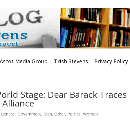
Ascot Media Group
Trish Stevens
Privacy Policy
orld Stage: Dear Barack Traces
 Alliance
,
General
,
Government
,
Men
,
Other
,
Politics
,
Woman