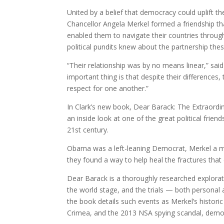
United by a belief that democracy could uplift
Chancellor Angela Merkel formed a friendship tha
enabled them to navigate their countries throug
political pundits knew about the partnership the
“Their relationship was by no means linear,” said
important thing is that despite their differenc
respect for one another.”
In Clark’s new book, Dear Barack: The Extraord
an inside look at one of the great political fri
21st century.
Obama was a left-leaning Democrat, Merkel a me
they found a way to help heal the fractures that
Dear Barack is a thoroughly researched explorat
the world stage, and the trials — both personal a
the book details such events as Merkel’s histori
Crimea, and the 2013 NSA spying scandal, demons