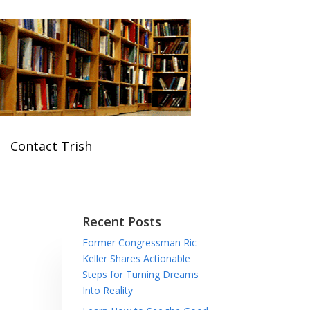
Contact Trish
Recent Posts
Former Congressman Ric
Keller Shares Actionable
Steps for Turning Dreams
Into Reality