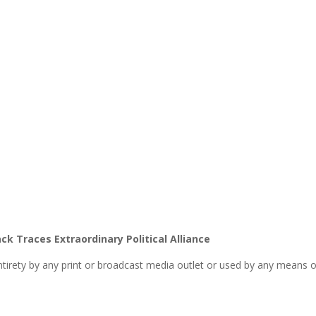
k Traces Extraordinary Political Alliance
entirety by any print or broadcast media outlet or used by any means o