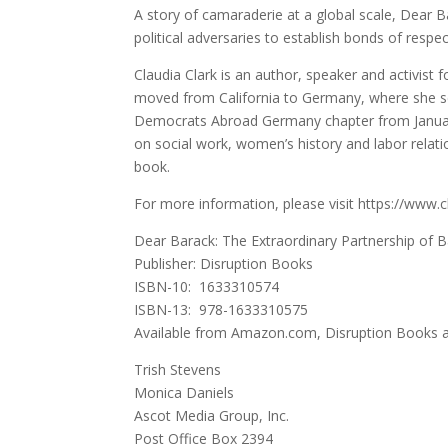
A story of camaraderie at a global scale, Dear Bara
political adversaries to establish bonds of respe
Claudia Clark is an author, speaker and activist
moved from California to Germany, where she se
Democrats Abroad Germany chapter from January
on social work, women’s history and labor relatio
book.
For more information, please visit https://www.
Dear Barack: The Extraordinary Partnership of
Publisher: Disruption Books
ISBN-10: ‎ 1633310574
ISBN-13: ‎ 978-1633310575
Available from Amazon.com, Disruption Books 
Trish Stevens
Monica Daniels
Ascot Media Group, Inc.
Post Office Box 2394