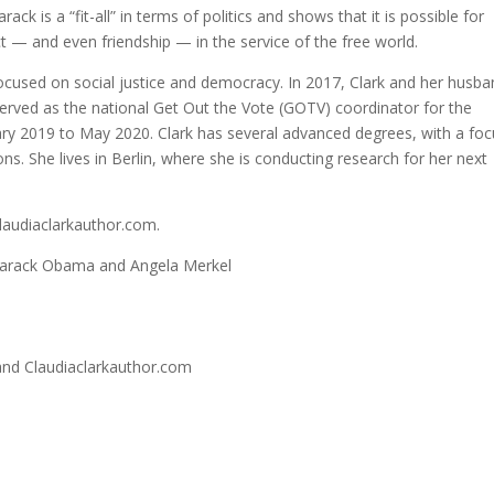
ck is a “fit-all” in terms of politics and shows that it is possible for
ct — and even friendship — in the service of the free world.
 focused on social justice and democracy. In 2017, Clark and her husb
rved as the national Get Out the Vote (GOTV) coordinator for the
 2019 to May 2020. Clark has several advanced degrees, with a foc
ns. She lives in Berlin, where she is conducting research for her next
claudiaclarkauthor.com.
 Barack Obama and Angela Merkel
and Claudiaclarkauthor.com