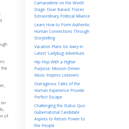
Camaraderie on the World
Stage: Dear Barack Traces
t
Extraordinary Political Alliance
st
Learn How to Form Authentic
Human Connections Through
Storytelling
ough
Vacation Plans Go Awry in
Latest ‘Ladybug’ Adventure
ers
Hip-Hop With a Higher
 the
Purpose: Mission-Driven
Music Inspires Listeners
Outrageous Tales of the
er,
Human Experience Provide
Perfect Escape
g on
Challenging the Status Quo:
ds,
Gubernatorial Candidate
on of
Aspires to Return Power to
the People