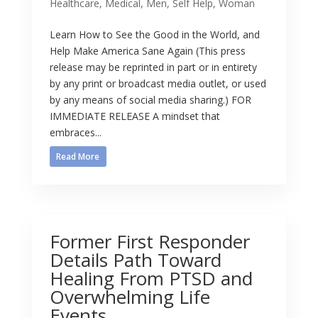
Healthcare
,
Medical
,
Men
,
Self Help
,
Woman
Learn How to See the Good in the World, and
Help Make America Sane Again (This press
release may be reprinted in part or in entirety
by any print or broadcast media outlet, or used
by any means of social media sharing.) FOR
IMMEDIATE RELEASE A mindset that
embraces...
Read More
Former First Responder
Details Path Toward
Healing From PTSD and
Overwhelming Life
Events