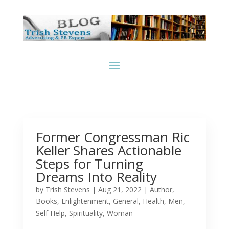
Former Congressman Ric
Keller Shares Actionable
Steps for Turning
Dreams Into Reality
by
Trish Stevens
|
Aug 21, 2022
|
Author
,
Books
,
Enlightenment
,
General
,
Health
,
Men
,
Self Help
,
Spirituality
,
Woman