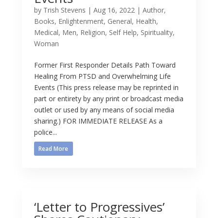
by
Trish Stevens
|
Aug 16, 2022
|
Author
,
Books
,
Enlightenment
,
General
,
Health
,
Medical
,
Men
,
Religion
,
Self Help
,
Spirituality
,
Woman
Former First Responder Details Path Toward
Healing From PTSD and Overwhelming Life
Events (This press release may be reprinted in
part or entirety by any print or broadcast media
outlet or used by any means of social media
sharing.) FOR IMMEDIATE RELEASE As a
police...
Read More
‘Letter to Progressives’