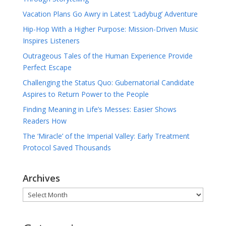
Vacation Plans Go Awry in Latest ‘Ladybug’ Adventure
Hip-Hop With a Higher Purpose: Mission-Driven Music
Inspires Listeners
Outrageous Tales of the Human Experience Provide
Perfect Escape
Challenging the Status Quo: Gubernatorial Candidate
Aspires to Return Power to the People
Finding Meaning in Life’s Messes: Easier Shows
Readers How
The ‘Miracle’ of the Imperial Valley: Early Treatment
Protocol Saved Thousands
Archives
Archives