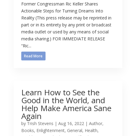
Former Congressman Ric Keller Shares
Actionable Steps for Turning Dreams Into
Reality (This press release may be reprinted in
part or in its entirety by any print or broadcast
media outlet or used by any means of social
media sharing.) FOR IMMEDIATE RELEASE
“Ric...
Read More
Learn How to See the
Good in the World, and
Help Make America Sane
Again
by
Trish Stevens
|
Aug 16, 2022
|
Author
,
Books
,
Enlightenment
,
General
,
Health
,