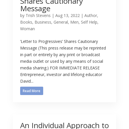
Shares Cautionary
Message
by
Trish Stevens
|
Aug 13, 2022
|
Author
,
Books
,
Business
,
General
,
Men
,
Self Help
,
Woman
‘Letter to Progressives’ Shares Cautionary
Message (This press release may be reprinted
in part or entirety by any print or broadcast
media outlet or used by any means of social
media sharing.) FOR IMMEDIATE RELEASE
Entrepreneur, investor and lifelong educator
David...
Read More
An Individual Approach to