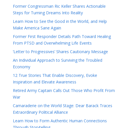
Former Congressman Ric Keller Shares Actionable
Steps for Turning Dreams Into Reality
Learn How to See the Good in the World, and Help
Make America Sane Again
Former First Responder Details Path Toward Healing
From PTSD and Overwhelming Life Events
‘Letter to Progressives’ Shares Cautionary Message
An Individual Approach to Surviving the Troubled
Economy
12 True Stories That Enable Discovery, Evoke
Inspiration and Elevate Awareness
Retired Army Captain Calls Out Those Who Profit From
War
Camaraderie on the World Stage: Dear Barack Traces
Extraordinary Political Alliance
Learn How to Form Authentic Human Connections
Through Storytelling