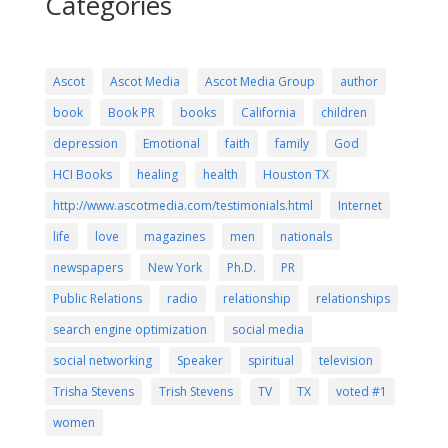
Categories
Ascot
Ascot Media
Ascot Media Group
author
book
Book PR
books
California
children
depression
Emotional
faith
family
God
HCI Books
healing
health
Houston TX
http://www.ascotmedia.com/testimonials.html
Internet
life
love
magazines
men
nationals
newspapers
New York
Ph.D.
PR
Public Relations
radio
relationship
relationships
search engine optimization
social media
social networking
Speaker
spiritual
television
Trisha Stevens
Trish Stevens
TV
TX
voted #1
women