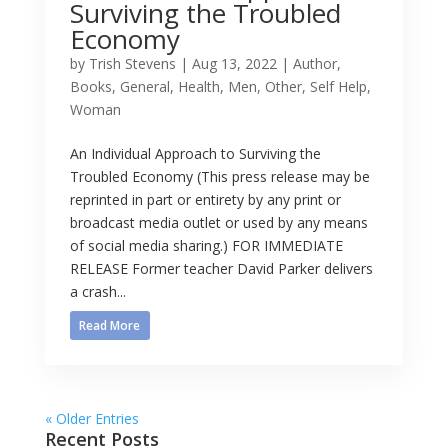
Surviving the Troubled
Economy
by
Trish Stevens
|
Aug 13, 2022
|
Author
,
Books
,
General
,
Health
,
Men
,
Other
,
Self Help
,
Woman
An Individual Approach to Surviving the
Troubled Economy (This press release may be
reprinted in part or entirety by any print or
broadcast media outlet or used by any means
of social media sharing.) FOR IMMEDIATE
RELEASE Former teacher David Parker delivers
a crash...
Read More
« Older Entries
Recent Posts