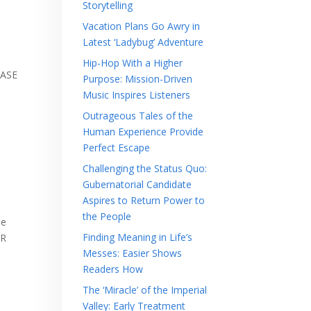
Storytelling
Vacation Plans Go Awry in
Latest ‘Ladybug’ Adventure
Hip-Hop With a Higher
EASE
Purpose: Mission-Driven
Music Inspires Listeners
Outrageous Tales of the
Human Experience Provide
o
Perfect Escape
Challenging the Status Quo:
Gubernatorial Candidate
Aspires to Return Power to
the People
be
Finding Meaning in Life’s
OR
Messes: Easier Shows
Readers How
The ‘Miracle’ of the Imperial
Valley: Early Treatment