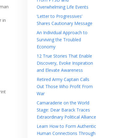
man
Overwhelming Life Events
‘Letter to Progressives’
 in
Shares Cautionary Message
An Individual Approach to
Surviving the Troubled
Economy
12 True Stories That Enable
Discovery, Evoke Inspiration
and Elevate Awareness
Retired Army Captain Calls
Out Those Who Profit From
rint
War
Camaraderie on the World
Stage: Dear Barack Traces
Extraordinary Political Alliance
Learn How to Form Authentic
Human Connections Through