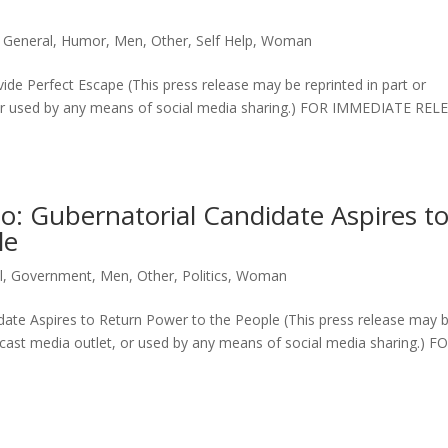
,
General
,
Humor
,
Men
,
Other
,
Self Help
,
Woman
e Perfect Escape (This press release may be reprinted in part or
t or used by any means of social media sharing.) FOR IMMEDIATE REL
o: Gubernatorial Candidate Aspires t
le
l
,
Government
,
Men
,
Other
,
Politics
,
Woman
date Aspires to Return Power to the People (This press release may 
oadcast media outlet, or used by any means of social media sharing.) F