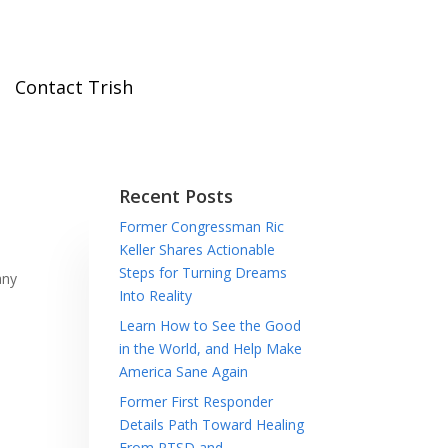
Contact Trish
Recent Posts
Former Congressman Ric
Keller Shares Actionable
Steps for Turning Dreams
any
Into Reality
Learn How to See the Good
in the World, and Help Make
America Sane Again
Former First Responder
Details Path Toward Healing
From PTSD and