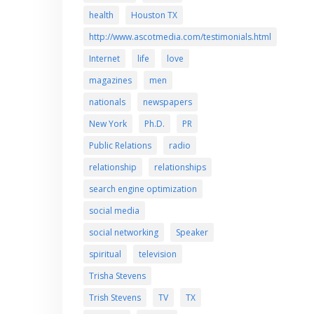
health
Houston TX
http://www.ascotmedia.com/testimonials.html
Internet
life
love
magazines
men
nationals
newspapers
New York
Ph.D.
PR
Public Relations
radio
relationship
relationships
search engine optimization
social media
social networking
Speaker
spiritual
television
Trisha Stevens
Trish Stevens
TV
TX