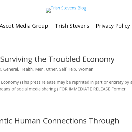
Ascot Media Group
Trish Stevens
Privacy Policy
o Surviving the Troubled Economy
s
,
General
,
Health
,
Men
,
Other
,
Self Help
,
Woman
 Economy (This press release may be reprinted in part or entirety by 
y means of social media sharing.) FOR IMMEDIATE RELEASE Former
ntic Human Connections Through