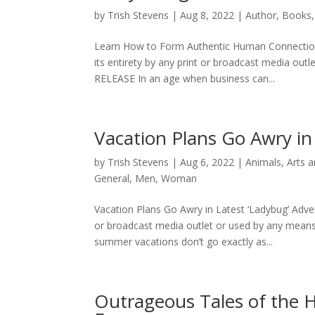
by
Trish Stevens
|
Aug 8, 2022
|
Author
,
Books
Learn How to Form Authentic Human Connections 
its entirety by any print or broadcast media ou
RELEASE In an age when business can...
Vacation Plans Go Awry in
by
Trish Stevens
|
Aug 6, 2022
|
Animals
,
Arts 
General
,
Men
,
Woman
Vacation Plans Go Awry in Latest ‘Ladybug’ Adven
or broadcast media outlet or used by any mea
summer vacations don’t go exactly as...
Outrageous Tales of the 