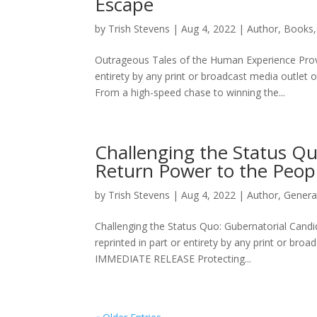
Escape
by
Trish Stevens
|
Aug 4, 2022
|
Author
,
Books
Outrageous Tales of the Human Experience Provid
entirety by any print or broadcast media outle
From a high-speed chase to winning the...
Challenging the Status Qu
Return Power to the Peop
by
Trish Stevens
|
Aug 4, 2022
|
Author
,
Genera
Challenging the Status Quo: Gubernatorial Candi
reprinted in part or entirety by any print or br
IMMEDIATE RELEASE Protecting...