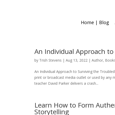
Home | Blog
An Individual Approach t
by
Trish Stevens
|
Aug 13, 2022
|
Author
,
Book
An Individual Approach to Surviving the Troubled
print or broadcast media outlet or used by an
teacher David Parker delivers a crash...
Learn How to Form Authe
Storytelling