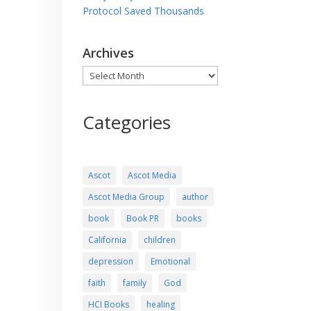
Protocol Saved Thousands
Archives
Archives
Categories
Ascot
Ascot Media
Ascot Media Group
author
book
Book PR
books
California
children
depression
Emotional
faith
family
God
HCI Books
healing