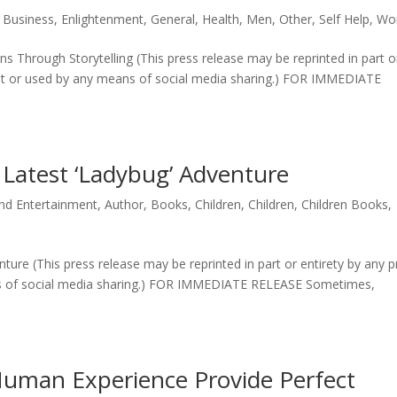
,
Business
,
Enlightenment
,
General
,
Health
,
Men
,
Other
,
Self Help
,
Wo
Through Storytelling (This press release may be reprinted in part or
tlet or used by any means of social media sharing.) FOR IMMEDIATE
 Latest ‘Ladybug’ Adventure
and Entertainment
,
Author
,
Books
,
Children
,
Children
,
Children Books
,
ture (This press release may be reprinted in part or entirety by any p
ns of social media sharing.) FOR IMMEDIATE RELEASE Sometimes,
Human Experience Provide Perfect